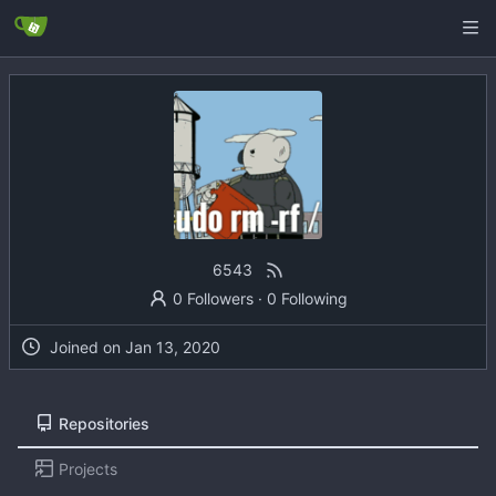
6543
0 Followers
·
0 Following
Joined on
Repositories
Projects