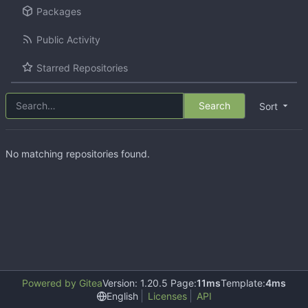
Packages
Public Activity
Starred Repositories
Search
Sort
No matching repositories found.
Powered by Gitea
Version: 1.20.5 Page:
11ms
Template:
4ms
English
Licenses
API