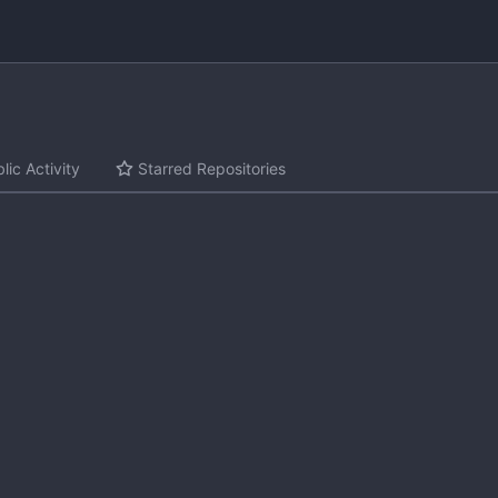
lic Activity
Starred Repositories