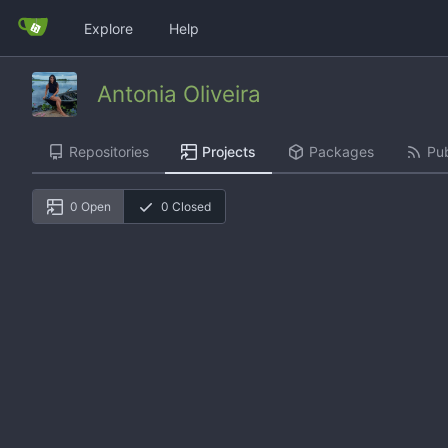
Explore
Help
Antonia Oliveira
Repositories
Projects
Packages
Pub
0 Open
0 Closed