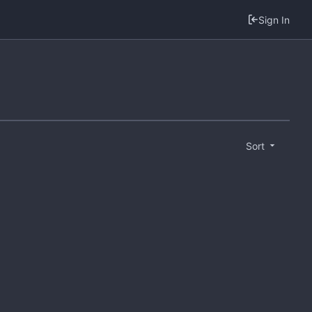
Sign In
Sort