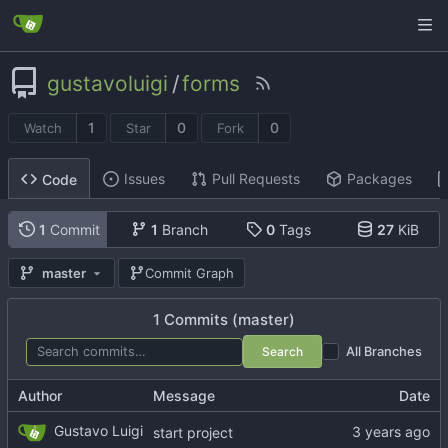
gustavoluigi
/
forms
1
0
0
Watch
Star
Fork
Issues
Pull Requests
Packages
Code
1
Commit
1
Branch
0
Tags
27
KiB
master
Commit Graph
1 Commits (master)
Search
All Branches
Author
Message
Date
Gustavo Luigi
start project