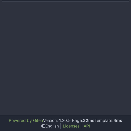
Powered by Gitea
Version: 1.20.5 Page:
22ms
Template:
4ms
English
Licenses
API