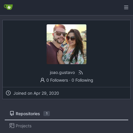
joao.gustavo
0 Followers
·
0 Following
Joined on
Repositories
1
Projects