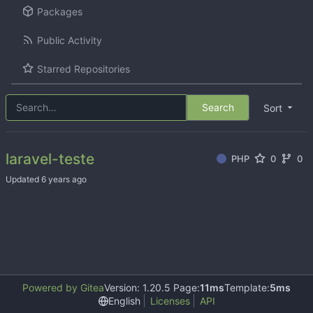
Packages
Public Activity
Starred Repositories
Search
Sort
laravel-teste
PHP
0
0
Updated
Powered by Gitea
Version: 1.20.5 Page:
11ms
Template:
5ms
English
Licenses
API