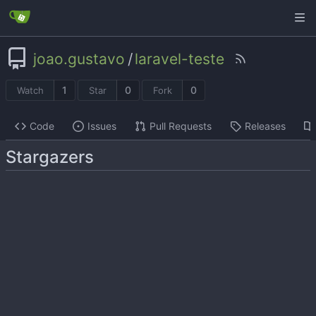
joao.gustavo
/
laravel-teste
1
0
0
Watch
Star
Fork
Code
Issues
Pull Requests
Releases
Stargazers