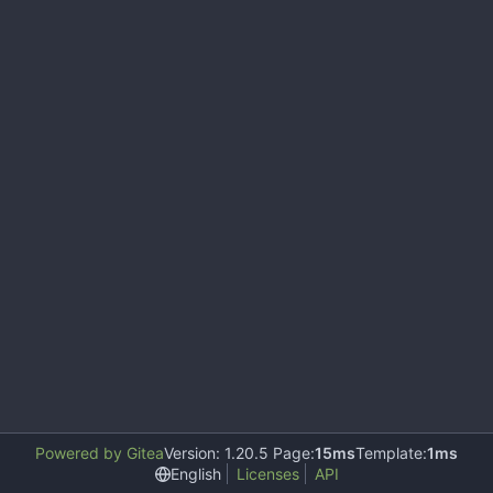
Powered by Gitea
Version: 1.20.5 Page:
15ms
Template:
1ms
English
Licenses
API