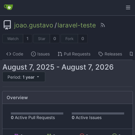
joao.gustavo
/
laravel-teste
1
0
0
Watch
Star
Fork
Code
Issues
Pull Requests
Releases
-
Period:
1 year
Overview
0
Active Pull Requests
0
Active Issues