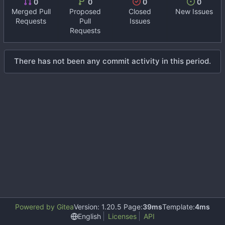
0
0
0
0
Merged Pull
Proposed
Closed
New Issues
Requests
Pull
Issues
Requests
There has not been any commit activity in this period.
Powered by Gitea
Version: 1.20.5 Page:
39ms
Template:
4ms
English
Licenses
API